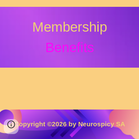
Membership
Bene
fits
Copyright ©202
6
by Neurospicy SA