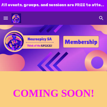
All events, groups, and sessions are FREE to attend! Join us today!
Skip to main content
Skip to navigation
CO
M
ING SOON!