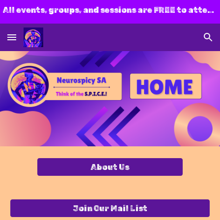
All events, groups, and sessions are FREE to attend! Join us today!
Skip to main content
Skip to navigation
About Us
Join Our Mail List