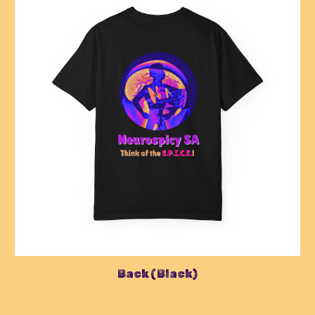
Back (Black)