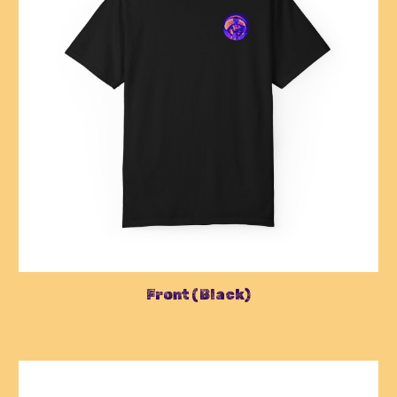
Front (Black)