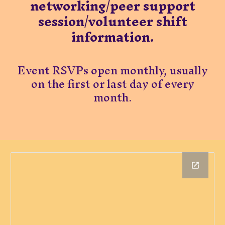
networking/peer support
session/volunteer shift
information.​
​Event RSVPs open monthly, usually
on the first or last day of every
month.​