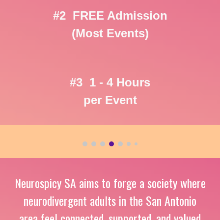
#2 FREE Admission
(Most Events)
#3 1 - 4 Hours
per Event
Neurospicy SA aims t
o forge a society where
neurodivergent adults in the San Antonio
area feel connected, supported, and valued