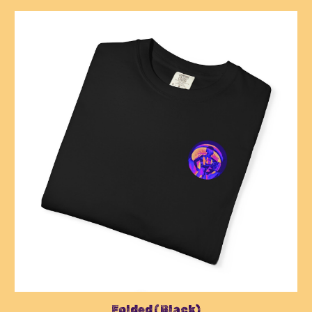
Folded (Black)