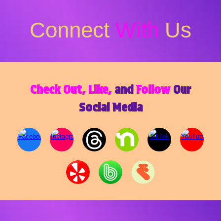
Connect
With
Us
Check Out, Like,
and
Follow
Our
Social Media