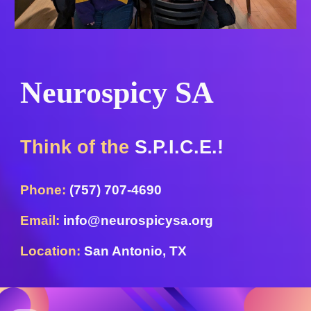
Neurospicy SA
Think of the
S.P.I.C.E.!
Phone:
(757) 707-4690
Email:
info@neurospicysa.org
Location:
San Antonio, TX