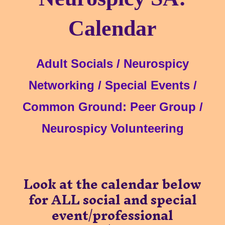
Calenda
r
Adult Socials / Ne
urospicy
Networking /
Special Events /
Common Ground: Peer Group
/
Ne
urospicy Volunteering
Look at the calendar below
for
ALL social and special
event/professional