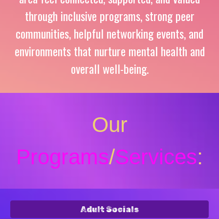
through inclusive
programs
, strong peer
communities,
helpful
networking events,
and
environments that nurture mental health and
overall well-being.
Our
Programs
/
Services
:
Adult Socials