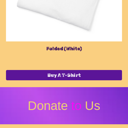
Folded (
White
)
Buy A T-Shirt
Donate
to
Us