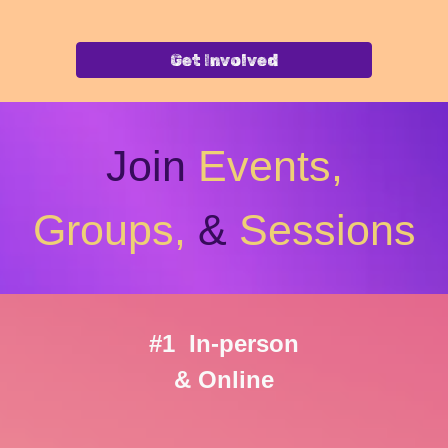
Get Involved
Join
Events,
Groups,
&
Sessions
#1 In-person
& Online