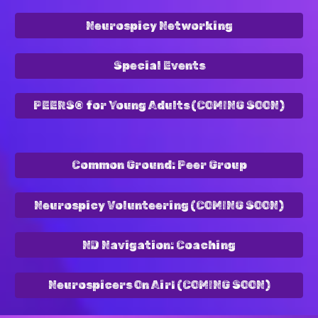
Neurospicy Networking
Special Events
PEERS® for Young Adults (COMING SOON)
Common Ground: Peer Group
Neurospicy Volunteering (COMING SOON)
ND Navigation: Coaching
Neurospicers On Air! (COMING SOON)