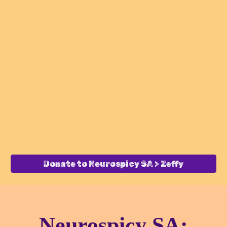
Donate to Neurospicy SA > Zeffy
Neurospicy SA: