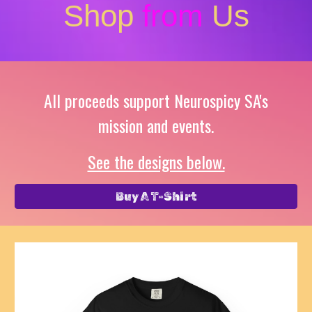
Shop
from
Us
All proceeds support Neurospicy SA's
mission and events.
See the designs below.
Buy A T-Shirt