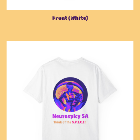
Front
(
White
)