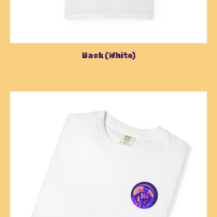
Back
(
White
)